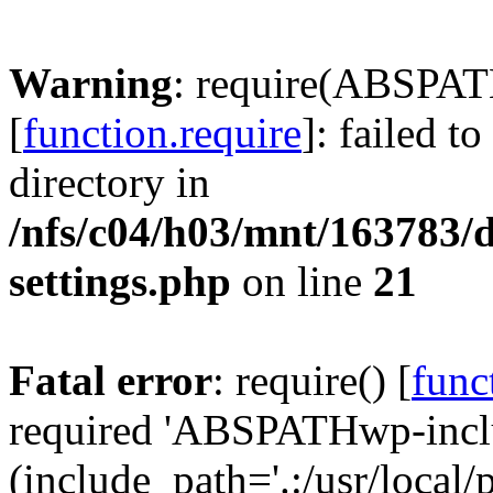
Warning
: require(ABSPAT
[
function.require
]: failed t
directory in
/nfs/c04/h03/mnt/163783/
settings.php
on line
21
Fatal error
: require() [
func
required 'ABSPATHwp-inclu
(include_path='.:/usr/local/