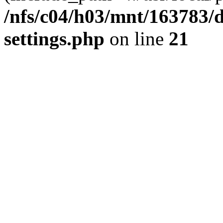
/nfs/c04/h03/mnt/163783/
settings.php
on line
21