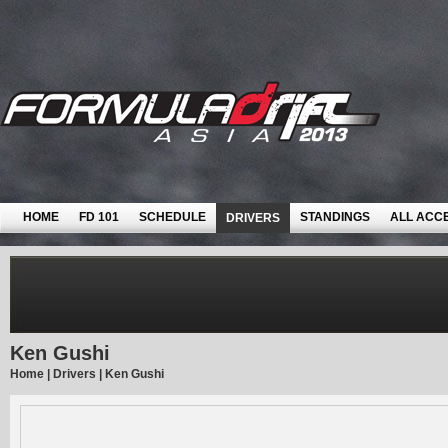
HOME
FD 101
SCHEDULE
STANDINGS
ALL ACC
DRIVERS
Ken Gushi
Home
|
Drivers
|
Ken Gushi