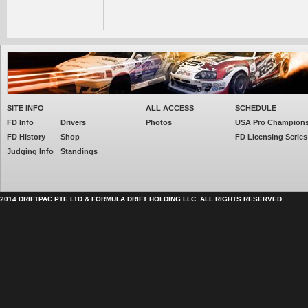
SITE INFO
ALL ACCESS
SCHEDULE
FD Info
Drivers
Photos
USA Pro Champion
FD History
Shop
FD Licensing Series
Judging Info
Standings
2014 DRIFTPAC PTE LTD & FORMULA DRIFT HOLDING LLC. ALL RIGHTS RESERVED