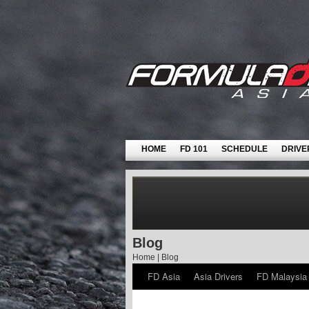
HOME
FD 101
SCHEDULE
DRIVE
Blog
Home
|
Blog
FD Asia
Asia Drivers
FD Malaysia