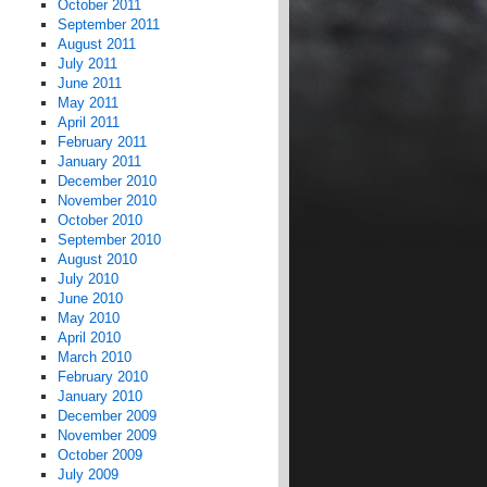
October 2011
September 2011
August 2011
July 2011
June 2011
May 2011
April 2011
February 2011
January 2011
December 2010
November 2010
October 2010
September 2010
August 2010
July 2010
June 2010
May 2010
April 2010
March 2010
February 2010
January 2010
December 2009
November 2009
October 2009
July 2009