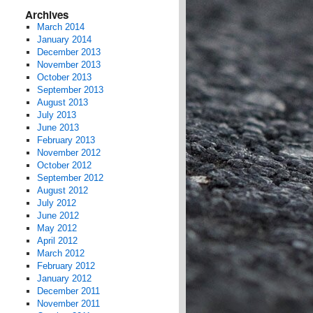
Archives
March 2014
January 2014
December 2013
November 2013
October 2013
September 2013
August 2013
July 2013
June 2013
February 2013
November 2012
October 2012
September 2012
August 2012
July 2012
June 2012
May 2012
April 2012
March 2012
February 2012
January 2012
December 2011
November 2011