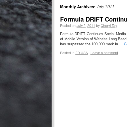
July 2011
Monthly Archives:
Formula DRIFT Continu
Posted on
July 2, 2011
by
Cheryl Tay
Formula DRIFT Continues Social Media
of Mobile Version of Website Long Beac
has surpassed the 100,000 mark in …
C
Posted in
FD USA
|
Leave a comment