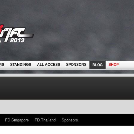
RS
STANDINGS
ALL ACCESS
SPONSORS
SHOP
BLOG
FD Singapore
FD Thailand
Sponsors