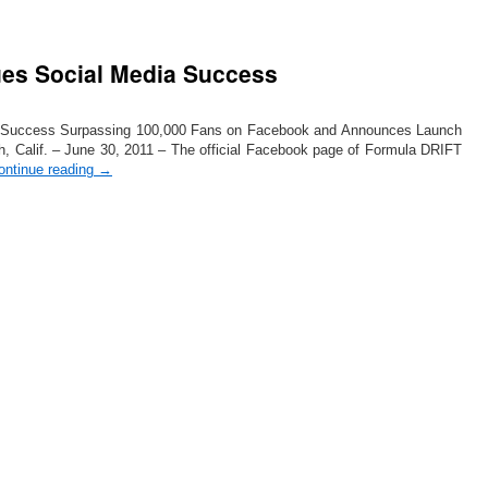
es Social Media Success
 Success Surpassing 100,000 Fans on Facebook and Announces Launch
h, Calif. – June 30, 2011 – The official Facebook page of Formula DRIFT
ontinue reading
→