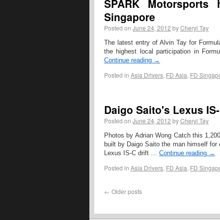
SPARK Motorsports h
Singapore
Posted on
June 24, 2012
by
Cheryl Tay
The latest entry of Alvin Tay for Formula
the highest local participation in Form
Continue reading
→
Posted in
Asia Drivers
,
FD Asia
,
FD Singap
Daigo Saito's Lexus IS-
Posted on
June 24, 2012
by
Cheryl Tay
Photos by Adrian Wong Catch this 1,200b
built by Daigo Saito the man himself for 
Lexus IS-C drift …
Continue reading
→
Posted in
Asia Drivers
,
FD Asia
,
FD Singap
←
Older posts