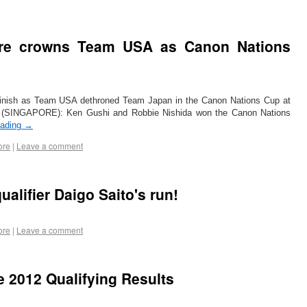
ore crowns Team USA as Canon Nations
ng finish as Team USA dethroned Team Japan in the Canon Nations Cup at
2 (SINGAPORE): Ken Gushi and Robbie Nishida won the Canon Nations
eading
→
ore
|
Leave a comment
alifier Daigo Saito's run!
ore
|
Leave a comment
e 2012 Qualifying Results