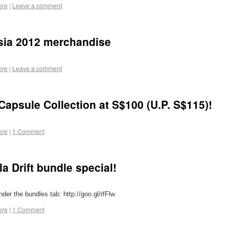
ore
|
Leave a comment
 Asia 2012 merchandise
ore
|
Leave a comment
Capsule Collection at S$100 (U.P. S$115)!
ore
|
1 Comment
a Drift bundle special!
nder the bundles tab: http://goo.gl/rfFlw
ore
|
1 Comment