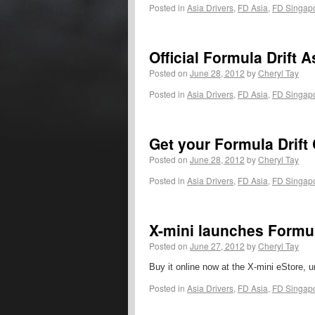
Posted in
Asia Drivers
,
FD Asia
,
FD Singap
Official Formula Drift
Posted on
June 28, 2012
by
Cheryl Tay
Posted in
Asia Drivers
,
FD Asia
,
FD Singap
Get your Formula Drift 
Posted on
June 28, 2012
by
Cheryl Tay
Posted in
Asia Drivers
,
FD Asia
,
FD Singap
X-mini launches Formul
Posted on
June 27, 2012
by
Cheryl Tay
Buy it online now at the X-mini eStore, u
Posted in
Asia Drivers
,
FD Asia
,
FD Singap