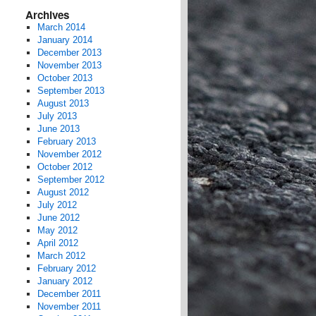
Archives
March 2014
January 2014
December 2013
November 2013
October 2013
September 2013
August 2013
July 2013
June 2013
February 2013
November 2012
October 2012
September 2012
August 2012
July 2012
June 2012
May 2012
April 2012
March 2012
February 2012
January 2012
December 2011
November 2011