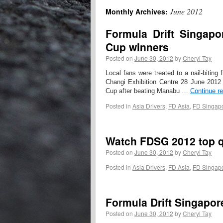
June 2012
Monthly Archives:
Formula Drift Singap
Cup winners
Posted on
June 30, 2012
by
Cheryl Tay
Local fans were treated to a nail-biti
Changi Exhibition Centre 28 June 201
Cup after beating Manabu …
Continue r
Posted in
Asia Drivers
,
FD Asia
,
FD Singap
Watch FDSG 2012 top qu
Posted on
June 30, 2012
by
Cheryl Tay
Posted in
Asia Drivers
,
FD Asia
,
FD Singap
Formula Drift Singapor
Posted on
June 30, 2012
by
Cheryl Tay