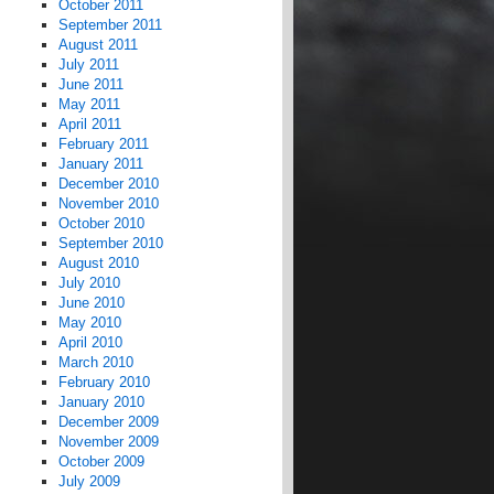
October 2011
September 2011
August 2011
July 2011
June 2011
May 2011
April 2011
February 2011
January 2011
December 2010
November 2010
October 2010
September 2010
August 2010
July 2010
June 2010
May 2010
April 2010
March 2010
February 2010
January 2010
December 2009
November 2009
October 2009
July 2009