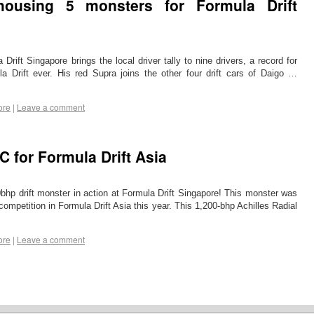
ousing 5 monsters for Formula Drift
 Drift Singapore brings the local driver tally to nine drivers, a record for
ula Drift ever. His red Supra joins the other four drift cars of Daigo …
ore
|
Leave a comment
C for Formula Drift Asia
hp drift monster in action at Formula Drift Singapore! This monster was
competition in Formula Drift Asia this year. This 1,200-bhp Achilles Radial
ore
|
Leave a comment