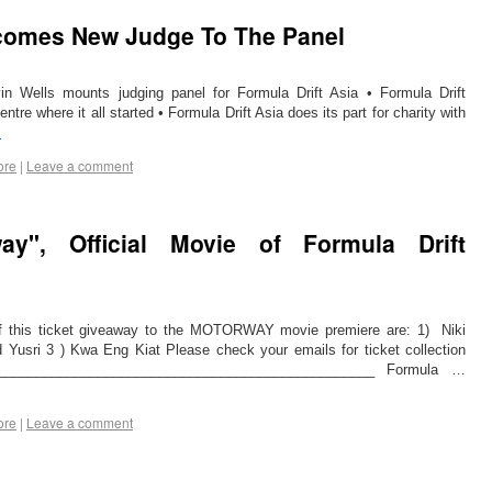
lcomes New Judge To The Panel
in Wells mounts judging panel for Formula Drift Asia • Formula Drift
tre where it all started • Formula Drift Asia does its part for charity with
→
ore
|
Leave a comment
ay", Official Movie of Formula Drift
his ticket giveaway to the MOTORWAY movie premiere are: 1) Niki
usri 3 ) Kwa Eng Kiat Please check your emails for ticket collection
__________________________________________________ Formula …
ore
|
Leave a comment