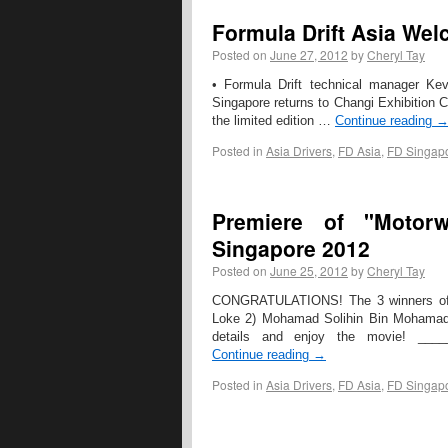
Formula Drift Asia We
Posted on
June 27, 2012
by
Cheryl Tay
• Formula Drift technical manager Kev
Singapore returns to Changi Exhibition Cen
the limited edition …
Continue reading
Posted in
Asia Drivers
,
FD Asia
,
FD Singap
Premiere of "Motorw
Singapore 2012
Posted on
June 25, 2012
by
Cheryl Tay
CONGRATULATIONS! The 3 winners of t
Loke 2) Mohamad Solihin Bin Mohamad Y
details and enjoy the movie! ___
Continue reading
→
Posted in
Asia Drivers
,
FD Asia
,
FD Singap