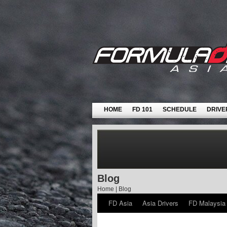
HOME
FD 101
SCHEDULE
DRIVE
Blog
Home
|
Blog
FD Asia
Asia Drivers
FD Malaysia