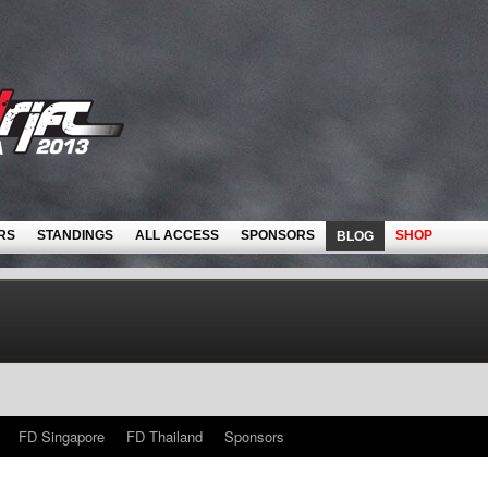
RS
STANDINGS
ALL ACCESS
SPONSORS
SHOP
BLOG
FD Singapore
FD Thailand
Sponsors