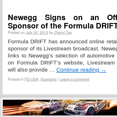
Newegg Signs on an Offic
Sponsor of the Formula DRIF
Posted on
July 20, 2013
by
Cheryl Tay
Formula DRIFT has announced online retail
sponsor of its Livestream broadcast. Newe
links to Newegg’s selection of automotive 
on Formula DRIFT’s website, Livestream
will also provide …
Continue reading
→
Posted in
FD USA
,
Sponsors
|
Leave a comment