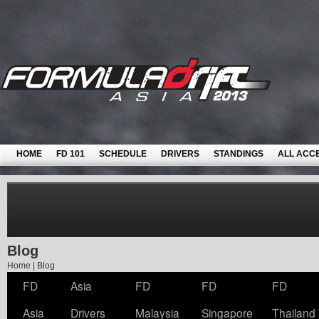
HOME
FD 101
SCHEDULE
DRIVERS
STANDINGS
ALL ACC
Blog
Home
|
Blog
FD
Asia
FD
FD
FD
Asia
Drivers
Malaysia
Singapore
Thailand