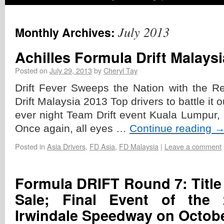
July 2013
Monthly Archives:
Achilles Formula Drift Malays
Posted on
July 29, 2013
by
Cheryl Tay
Drift Fever Sweeps the Nation with the Re
Drift Malaysia 2013 Top drivers to battle it out
ever night Team Drift event Kuala Lumpur,
Once again, all eyes …
Continue reading
Posted in
Asia Drivers
,
FD Asia
,
FD Malaysia
|
Leave a comment
Formula DRIFT Round 7: Title 
Sale; Final Event of the
Irwindale Speedway on Octobe