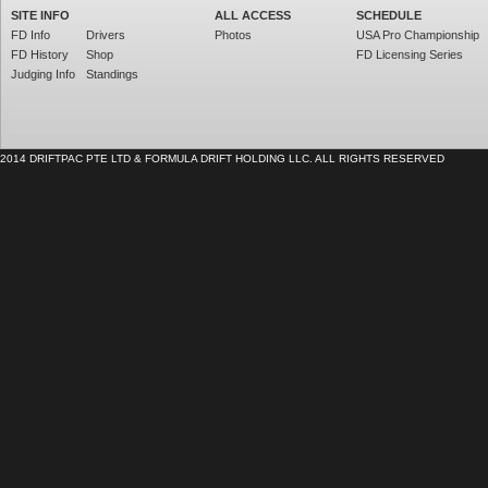
SITE INFO
ALL ACCESS
SCHEDULE
FD Info
Drivers
Photos
USA Pro Championship
FD History
Shop
FD Licensing Series
Judging Info
Standings
2014 DRIFTPAC PTE LTD & FORMULA DRIFT HOLDING LLC. ALL RIGHTS RESERVED