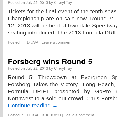
Posted on
July 25, 2013
by
Cheryl Tay
Tickets for the final event of the tenth se
Championship are on-sale now. Round 7: Ti
12, 2013 will be held at Irwindale Speedwa
seating introduced. The 2013 Formula DR
Posted in
FD USA
|
Leave a comment
Forsberg wins Round 5
Posted on
July 22, 2013
by
Cheryl Tay
Round 5: Throwdown at Evergreen Sp
Forsberg Takes the Victory Long Beach, 
Formula DRIFT presented by GoPro re
Northwest to a sold out crowd. Chris Fors
Continue reading
→
Posted in
FD USA
,
USA Drivers
|
Leave a comment