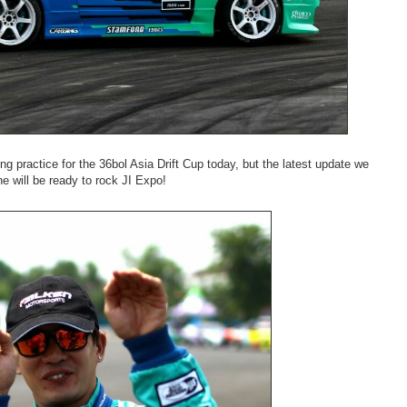
g practice for the 36bol Asia Drift Cup today, but the latest update we
e will be ready to rock JI Expo!