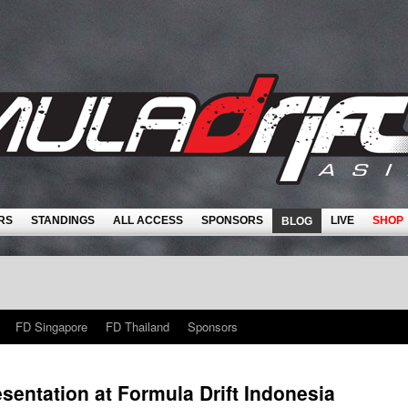
RS
STANDINGS
ALL ACCESS
SPONSORS
LIVE
SHOP
BLOG
FD Singapore
FD Thailand
Sponsors
sentation at Formula Drift Indonesia