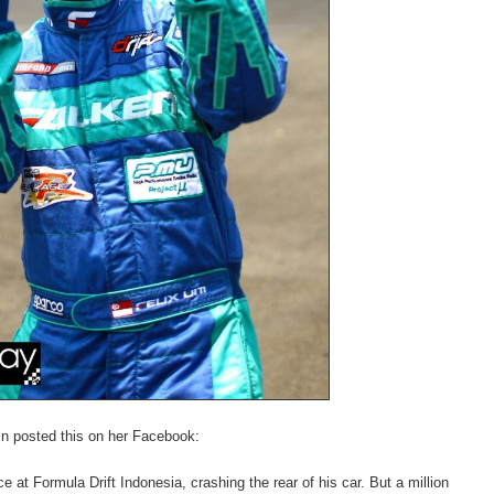
in posted this on her Facebook:
e at Formula Drift Indonesia, crashing the rear of his car. But a million