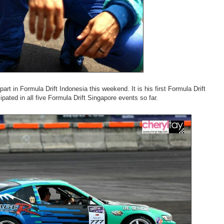
art in Formula Drift Indonesia this weekend. It is his first Formula Drift
ipated in all five Formula Drift Singapore events so far.