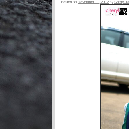
Posted on
November 17, 2012
by
Cheryl T