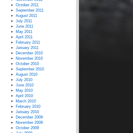
October 2011
September 2011
August 2011
July 2011
June 2011
May 2011
April 2011
February 2011
January 2011
December 2010
November 2010
October 2010
September 2010
August 2010
July 2010
June 2010
May 2010
April 2010
March 2010
February 2010
January 2010
December 2009
November 2009
October 2009