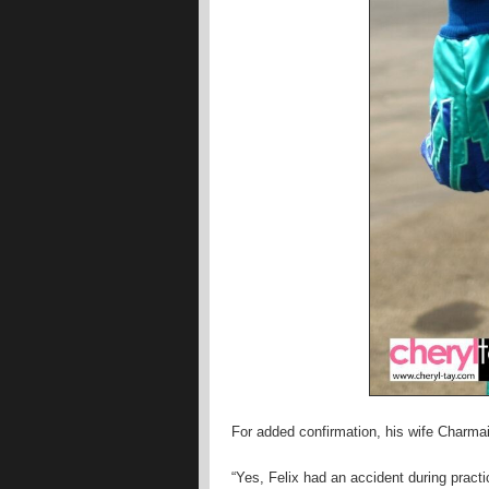
For added confirmation, his wife Charma
“Yes, Felix had an accident during practic