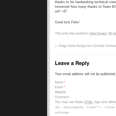
thanks to his hardworking technical crew
tomorrow! Also many thanks to Team M7 f
on!! =D”
Good luck Felix!
This entry was posted in
Asia Drivers
,
FD A
←
Daigo Saito Hungry for a Double Formula 
Leave a Reply
Your email address will not be published
Name
*
Email
*
Website
Comment
You may use these
HTML
tags and attrib
<b> <blockquote cite=""> <cite
<strong>