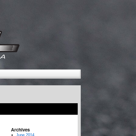
Archives
June 2014