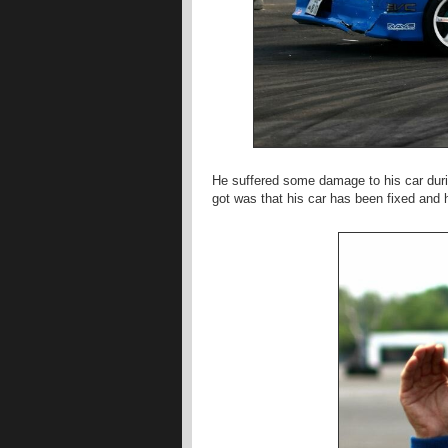
He suffered some damage to his car durin
got was that his car has been fixed and h