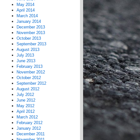
May 2014
April 2014
March 2014
January 2014
December 2013
November 2013
October 2013
September 2013
August 2013
July 2013
June 2013
February 2013
November 2012
October 2012
September 2012
August 2012
July 2012
June 2012
May 2012
April 2012
March 2012
February 2012
January 2012
December 2011
November 2011