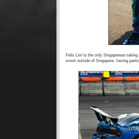
Felix Lim is the only Singaporean taking p
event outside of Singapore, having partic