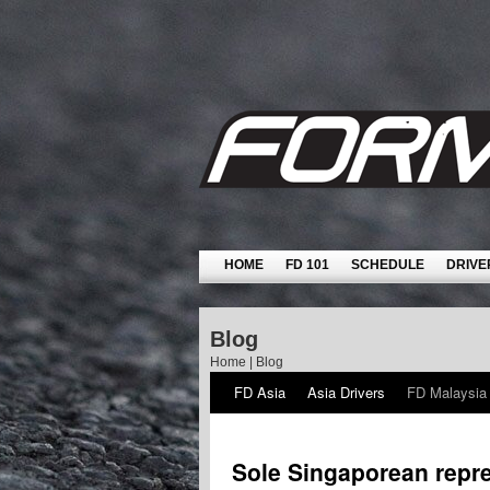
HOME
FD 101
SCHEDULE
DRIVE
Blog
Home
|
Blog
FD Asia
Asia Drivers
FD Malaysia
Sole Singaporean repre