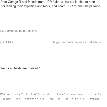
 from Garage R and friends from UFO Jakarta, his car is able to race
or lending their expertise and tools, and Team RSR for their help! Race
sia
. Bookmark the
permalink
.
Drift Title
Daigo Saito sets the tone in Jakarta
→
. Required fields are marked
*
utes:
<a href="" title=""> <abbr title=""> <acronym title="">
> <code> <del datetime=""> <em> <i> <q cite=""> <strike>