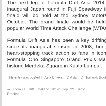
The next leg of Formula Drift Asia 2014 
inaugural Japan round in Fuji Speedway in
finale will be held at the Sydney Motors
October. The grand finale would be held
popular World Time Attack Challenge (WTA
Formula Drift Asia has been a key driftin
since its inaugural season in 2008, bri
heart-stopping track action to fans in ico
Formula One Singapore Grand Prix’s Mar
historic Merdeka Square in Kuala Lumpur.
This entry was posted in
Asia Drivers
,
FD Asia
,
FD Thailand
. Boo
←
Formula Drift Thailand 2014: Top 32 Battle
Bracket