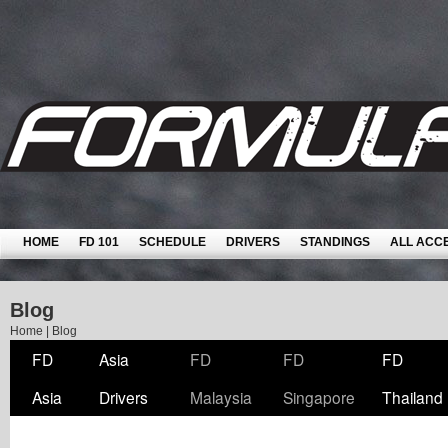
HOME
FD 101
SCHEDULE
DRIVERS
STANDINGS
ALL ACC
Blog
Home
|
Blog
FD
Asia
FD
FD
FD
Asia
Drivers
Malaysia
Singapore
Thailand