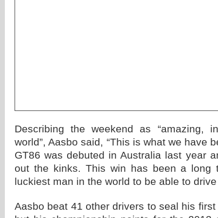
Describing the weekend as “amazing, inc
world”, Aasbo said, “This is what we have b
GT86 was debuted in Australia last year a
out the kinks. This win has been a long
luckiest man in the world to be able to drive 
Aasbo beat 41 other drivers to seal his first