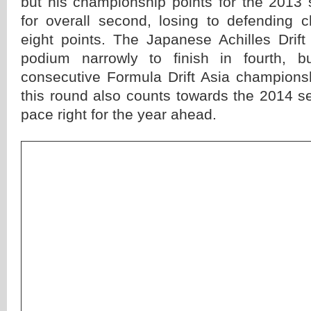
but his championship points for the 201
for overall second, losing to defending
eight points. The Japanese Achilles Drif
podium narrowly to finish in fourth, b
consecutive Formula Drift Asia championsh
this round also counts towards the 2014 s
pace right for the year ahead.