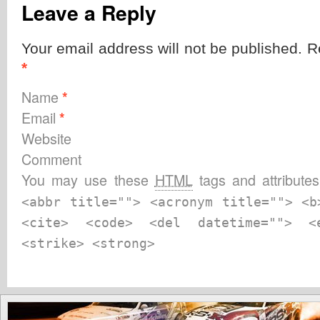
Leave a Reply
Your email address will not be published. R
*
Name
*
Email
*
Website
Comment
You may use these
HTML
tags and attribute
<abbr title=""> <acronym title=""> <b
<cite> <code> <del datetime=""> 
<strike> <strong>