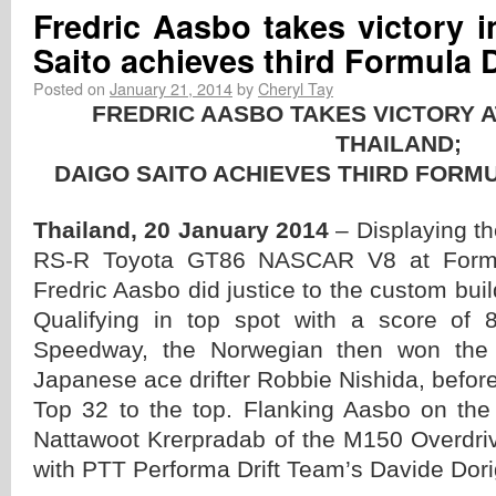
Fredric Aasbo takes victory i
Saito achieves third Formula Dr
Posted on
January 21, 2014
by
Cheryl Tay
FREDRIC AASBO TAKES VICTORY 
THAILAND;
DAIGO SAITO ACHIEVES THIRD FORMUL
Thailand, 20 January 2014
– Displaying t
RS-R Toyota GT86 NASCAR V8 at Formul
Fredric Aasbo did justice to the custom bui
Qualifying in top spot with a score of
Speedway, the Norwegian then won the T
Japanese ace drifter Robbie Nishida, before
Top 32 to the top. Flanking Aasbo on th
Nattawoot Krerpradab of the M150 Overdri
with PTT Performa Drift Team’s Davide Dorig