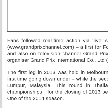
Fans followed real-time action via ‘live’
(www.grandprixchannel.com) – a first for Fo
and also on television channel Grand Pr
organiser Grand Prix International Co., Ltd 
The first leg in 2013 was held in Melbourne
first time going down under – while the sec
Lumpur, Malaysia. This round in Thail
championships: for the closing of 2013 s
One of the 2014 season.