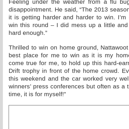
Feeling under the weather from a flu bug
disappointment. He said, “The 2013 seaso
it is getting harder and harder to win. I’m 
win this round – I did mess up a little an
hard enough.”
Thrilled to win on home ground, Nattawoot
best place for me to win as it is my home
come true for me, to hold up this hard-ea
Drift trophy in front of the home crowd. 
this weekend and the car worked very well
winners’ press conferences but often as a tr
time, it is for myself!”