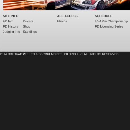
SITE INFO
ALL ACCESS
SCHEDULE
FD Info
Drivers
Photos
USA Pro Championship
FD History
Shop
FD Licensing Series
Judging Info
Standings
2014 DRIFTPAC PTE LTD & FORMULA DRIFT HOLDING LLC. ALL RIGHTS RESERVED